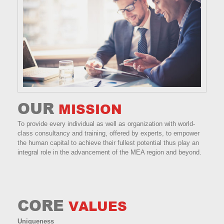
OUR
MISSION
To provide every individual as well as organization with world-
class consultancy and training, offered by experts, to empower
the human capital to achieve their fullest potential thus play an
integral role in the advancement of the MEA region and beyond.
CORE
VALUES
Uniqueness