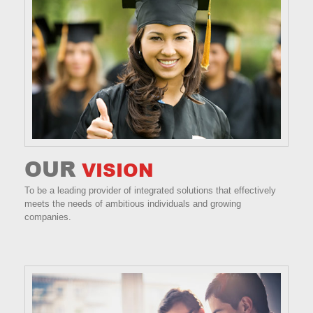
OUR
VISION
To be a leading provider of integrated solutions that effectively
meets the needs of ambitious individuals and growing
companies.