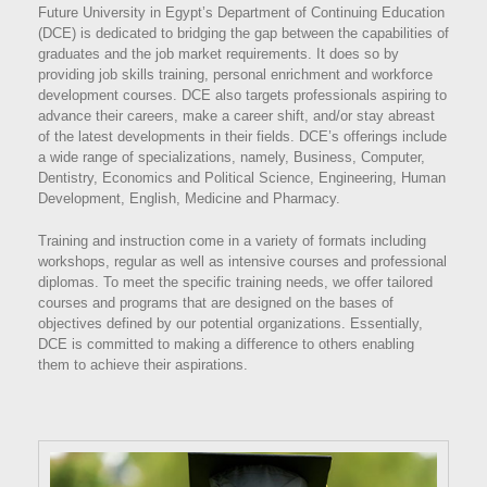
Future University in Egypt’s Department of Continuing Education
(DCE) is dedicated to bridging the gap between the capabilities of
graduates and the job market requirements. It does so by
providing job skills training, personal enrichment and workforce
development courses. DCE also targets professionals aspiring to
advance their careers, make a career shift, and/or stay abreast
of the latest developments in their fields. DCE’s offerings include
a wide range of specializations, namely, Business, Computer,
Dentistry, Economics and Political Science, Engineering, Human
Development, English, Medicine and Pharmacy.
Training and instruction come in a variety of formats including
workshops, regular as well as intensive courses and professional
diplomas. To meet the specific training needs, we offer tailored
courses and programs that are designed on the bases of
objectives defined by our potential organizations. Essentially,
DCE is committed to making a difference to others enabling
them to achieve their aspirations.