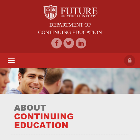
DEPARTMENT OF
CONTINUING EDUCATION
Toggle
navigation
ABOUT
CONTINUING
EDUCATION