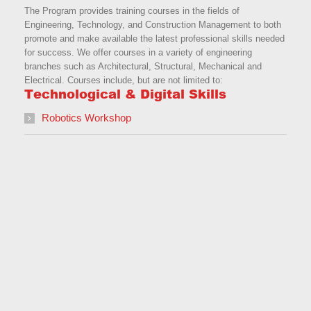
The Program provides training courses in the fields of
Engineering, Technology, and Construction Management to both
promote and make available the latest professional skills needed
for success. We offer courses in a variety of engineering
branches such as Architectural, Structural, Mechanical and
Electrical. Courses include, but are not limited to:
Technological & Digital Skills
Robotics Workshop