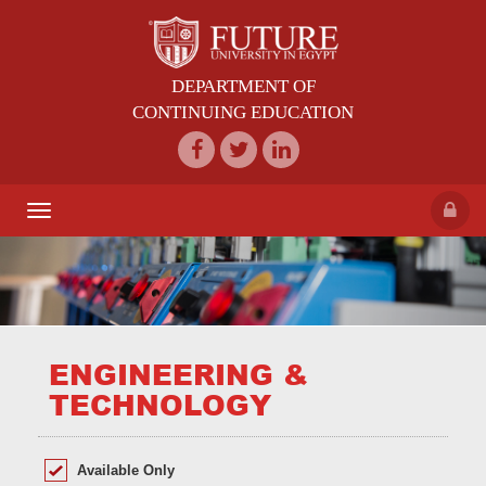
DEPARTMENT OF
CONTINUING EDUCATION
Toggle
navigation
ENGINEERING &
TECHNOLOGY
Available Only