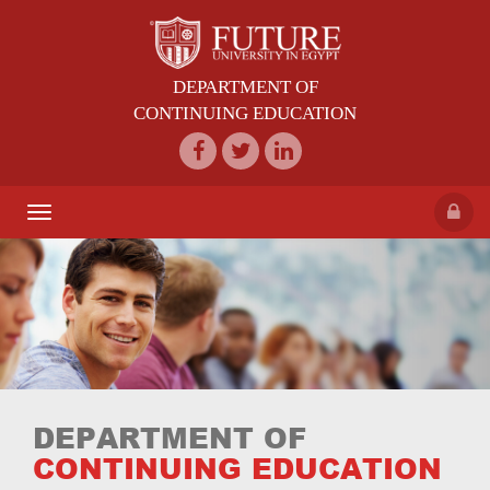
DEPARTMENT OF
CONTINUING EDUCATION
Toggle
navigation
DEPARTMENT OF
CONTINUING EDUCATION