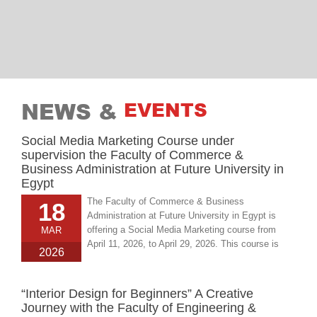
NEWS &
EVENTS
Social Media Marketing Course under
supervision the Faculty of Commerce &
Business Administration at Future University in
Egypt
The Faculty of Commerce & Business
18
Administration at Future University in Egypt is
offering a Social Media Marketing course from
MAR
April 11, 2026, to April 29, 2026. This course is
2026
designed to equip students with essential
knowledge and practical skills in social media
marketing, preparing them for careers in digital
“Interior Design for Beginners” A Creative
marketing and business communication.
Journey with the Faculty of Engineering &