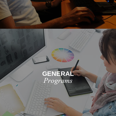
GENERAL
Programs