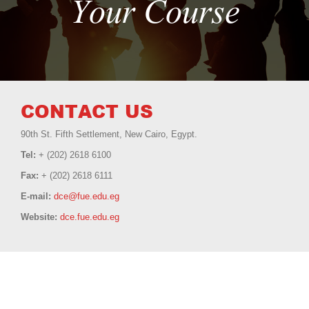
Your Course
CONTACT US
90th St. Fifth Settlement, New Cairo, Egypt.
Tel:
+ (202) 2618 6100
Fax:
+ (202) 2618 6111
E-mail:
dce@fue.edu.eg
Website:
dce.fue.edu.eg