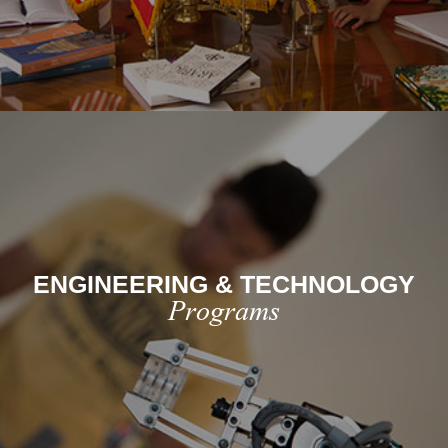
ENGINEERING & TECHNOLOGY
Programs