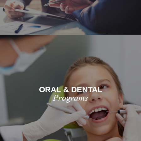
ORAL & DENTAL
Programs