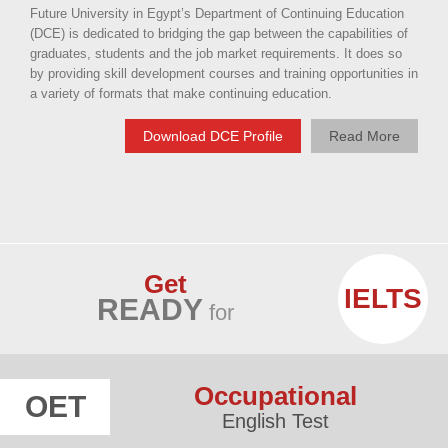
Future University in Egypt’s Department of Continuing Education
(DCE) is dedicated to bridging the gap between the capabilities of
graduates, students and the job market requirements. It does so
by providing skill development courses and training opportunities in
a variety of formats that make continuing education.
Download DCE Profile
Read More
Get
IELTS
READY
for
Occupational
OET
English Test