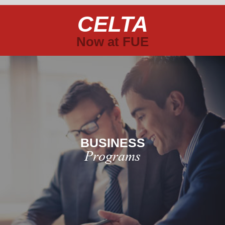
CELTA
Now at FUE
BUSINESS
Programs