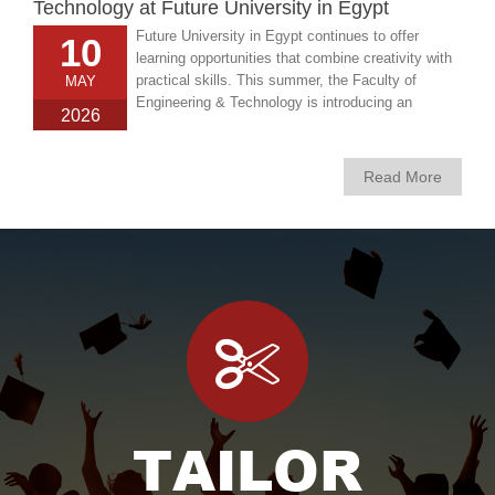
Technology at Future University in Egypt
Future University in Egypt continues to offer
10
learning opportunities that combine creativity with
practical skills. This summer, the Faculty of
MAY
Engineering & Technology is introducing an
2026
exciting new course titled “Interior Design for
Beginners, designed for anyone interested in
exploring the world of interior design and learning
Read More
how to transform everyday spaces into inspiring
environments.
TAILOR