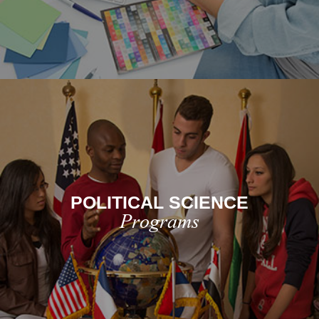
POLITICAL SCIENCE
Programs