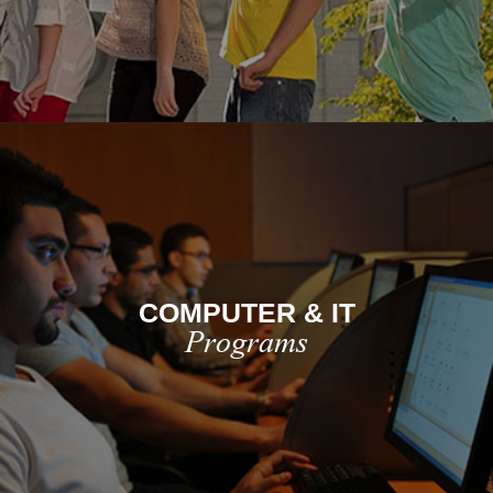
COMPUTER & IT
Programs