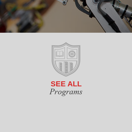
SEE ALL
Programs