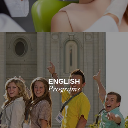
ENGLISH
Programs