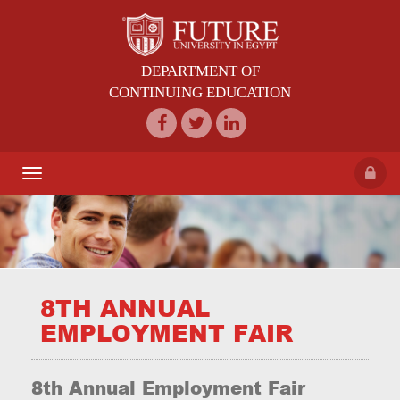
DEPARTMENT OF
CONTINUING EDUCATION
Toggle
navigation
8TH ANNUAL
EMPLOYMENT FAIR
8th Annual Employment Fair