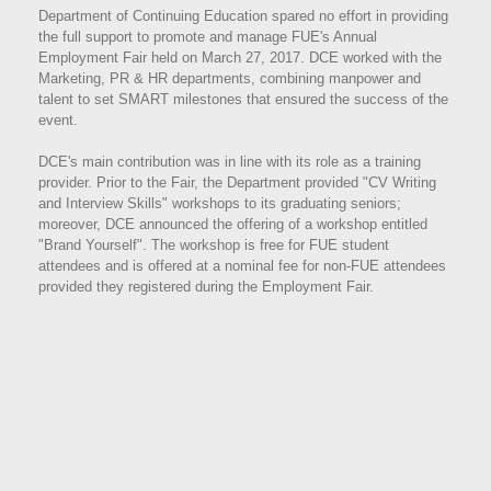
Department of Continuing Education spared no effort in providing
the full support to promote and manage FUE's Annual
Employment Fair held on March 27, 2017. DCE worked with the
Marketing, PR & HR departments, combining manpower and
talent to set SMART milestones that ensured the success of the
event.
DCE's main contribution was in line with its role as a training
provider. Prior to the Fair, the Department provided "CV Writing
and Interview Skills" workshops to its graduating seniors;
moreover, DCE announced the offering of a workshop entitled
"Brand Yourself". The workshop is free for FUE student
attendees and is offered at a nominal fee for non-FUE attendees
provided they registered during the Employment Fair.