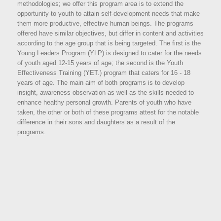
methodologies; we offer this program area is to extend the
opportunity to youth to attain self-development needs that make
them more productive, effective human beings. The programs
offered have similar objectives, but differ in content and activities
according to the age group that is being targeted. The first is the
Young Leaders Program (YLP) is designed to cater for the needs
of youth aged 12-15 years of age; the second is the Youth
Effectiveness Training (YET.) program that caters for 16 - 18
years of age. The main aim of both programs is to develop
insight, awareness observation as well as the skills needed to
enhance healthy personal growth. Parents of youth who have
taken, the other or both of these programs attest for the notable
difference in their sons and daughters as a result of the
programs.