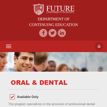
DEPARTMENT OF
CONTINUING EDUCATION
Toggle
navigation
ORAL & DENTAL
Available Only
The program specializes in the provision of professional dental