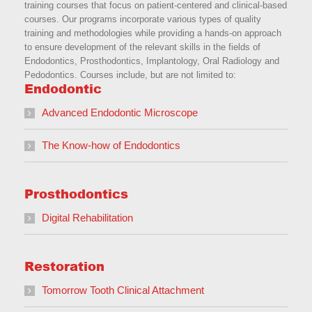
training courses that focus on patient-centered and clinical-based
courses. Our programs incorporate various types of quality
training and methodologies while providing a hands-on approach
to ensure development of the relevant skills in the fields of
Endodontics, Prosthodontics, Implantology, Oral Radiology and
Pedodontics. Courses include, but are not limited to:
Endodontic
Advanced Endodontic Microscope
The Know-how of Endodontics
Prosthodontics
Digital Rehabilitation
Restoration
Tomorrow Tooth Clinical Attachment