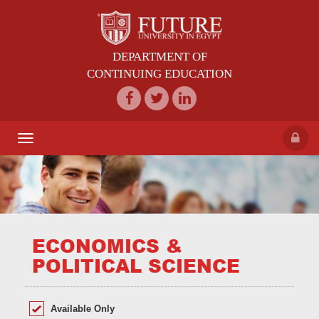
DEPARTMENT OF
CONTINUING EDUCATION
Toggle
navigation
ECONOMICS &
POLITICAL SCIENCE
Available Only