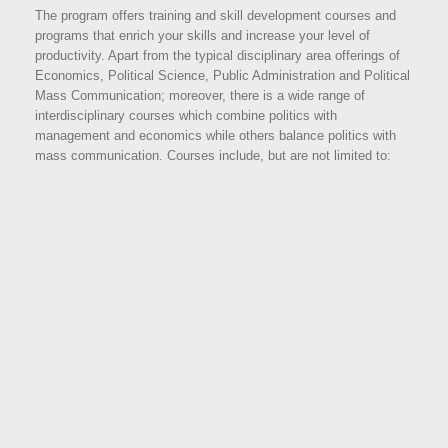
The program offers training and skill development courses and
programs that enrich your skills and increase your level of
productivity. Apart from the typical disciplinary area offerings of
Economics, Political Science, Public Administration and Political
Mass Communication; moreover, there is a wide range of
interdisciplinary courses which combine politics with
management and economics while others balance politics with
mass communication. Courses include, but are not limited to: