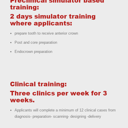
Preclinical simulator based
training:
2 days simulator training
where applicants:
prepare tooth to receive anterior crown
Post and core preparation
Endocrown preparation
Clinical training:
Three clinics per week for 3
weeks.
Applicants will complete a minimum of 12 clinical cases from
diagnosis- preparation- scanning- designing -delivery