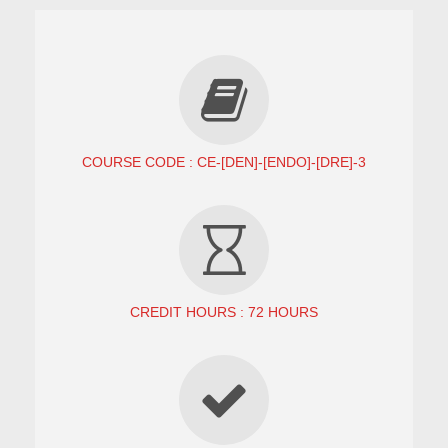
COURSE CODE : CE-[DEN]-[ENDO]-[DRE]-3
CREDIT HOURS : 72 HOURS