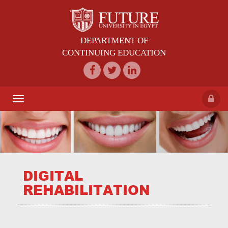
DEPARTMENT OF
CONTINUING EDUCATION
Toggle
navigation
DIGITAL
REHABILITATION