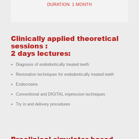
DURATION: 1 MONTH
Clinically applied theoretical
sessions :
2 days lectures:
Diagnosis of endodontically treated teeth
Restoration techniques for endodontically treated teeth
Endocrowns
Conventional and DIGITAL impression techniques
Try in and delivery procedures