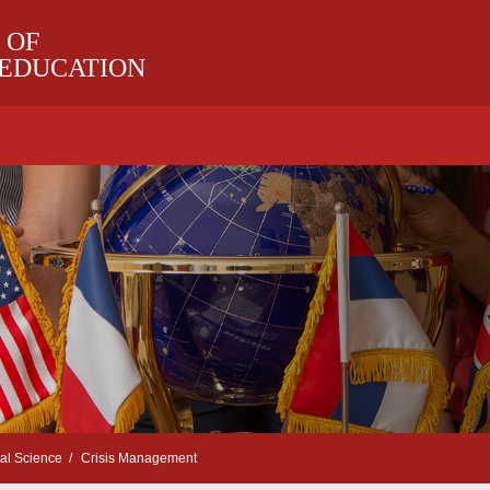
 OF
 EDUCATION
cal Science
Crisis Management