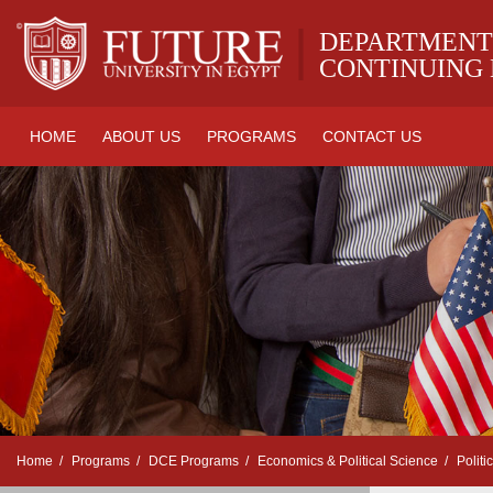
|
DEPARTMENT
CONTINUING
HOME
ABOUT US
PROGRAMS
CONTACT US
Home
Programs
DCE Programs
Economics & Political Science
Politi