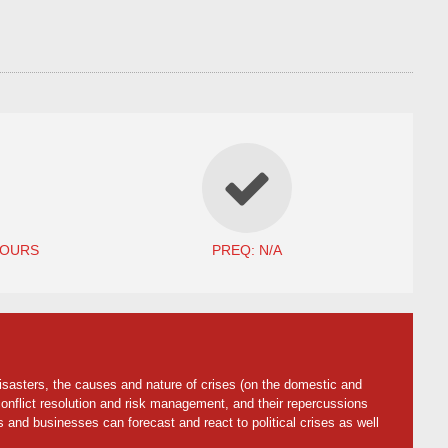
HOURS
PREQ: N/A
disasters, the causes and nature of crises (on the domestic and
 conflict resolution and risk management, and their repercussions
 and businesses can forecast and react to political crises as well