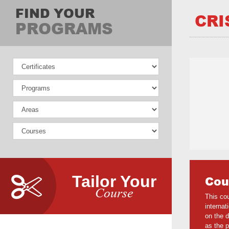
FIND YOUR
CRI
PROGRAMS
Tailor Your
Cou
Course
This cou
internat
on the d
as the p