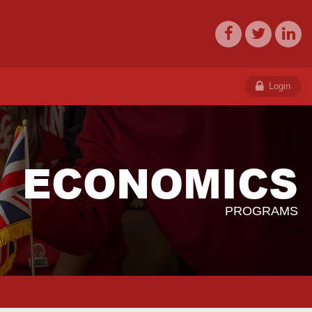
Login
ECONOMICS
PROGRAMS