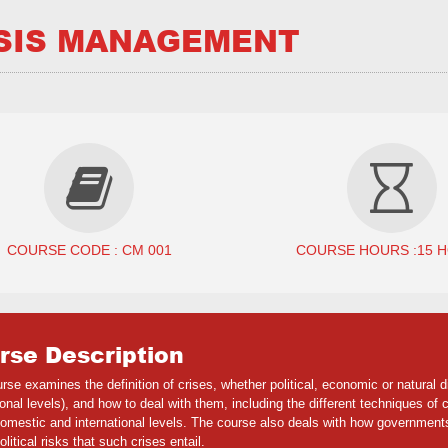
SIS MANAGEMENT
COURSE CODE : CM 001
COURSE HOURS :15 
rse Description
rse examines the definition of crises, whether political, economic or natural 
ional levels), and how to deal with them, including the different techniques of
omestic and international levels. The course also deals with how governments
olitical risks that such crises entail.