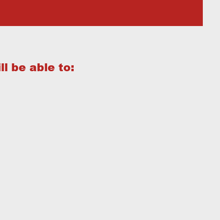
l be able to: