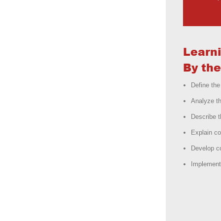
Learn
By the
Define the
Analyze t
Describe 
Explain c
Develop c
Implement