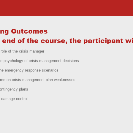
ing Outcomes
 end of the course, the participant wil
 role of the crisis manager
he psychology of crisis management decisions
the emergency response scenarios
ommon crisis management plan weaknesses
ontingency plans
 damage control