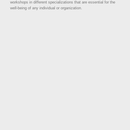
workshops in different specializations that are essential for the
well-being of any individual or organization.