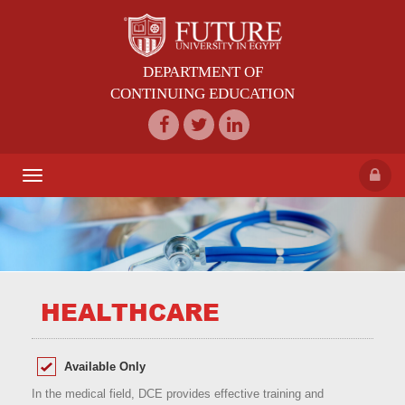
DEPARTMENT OF
CONTINUING EDUCATION
Toggle
navigation
HEALTHCARE
Available Only
In the medical field, DCE provides effective training and