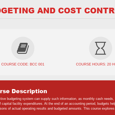
GETING AND COST CONT
COURSE CODE: BCC 001
COURSE HOURS: 20 
rse Description
ctive budgeting system can supply such information, as monthly cash needs,
of capital facility expenditures. At the end of an accounting period, budgets
sons of actual operating results and budgeted amounts. This course explores