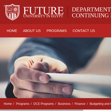
|
DEPARTMENT
CONTINUING
HOME
ABOUT US
PROGRAMS
CONTACT US
Home
Programs
DCE Programs
Business
Finance
Budgeting and C