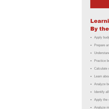
Learn
By the
Apply budg
Prepare a
Understan
Practice 
Calculate 
Learn abou
Analyze b
Identify a
Apply the 
Analyze ma