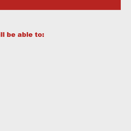
l be able to: