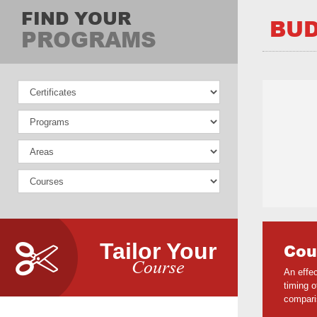
FIND YOUR
BUD
PROGRAMS
Tailor Your
Cou
Course
An effe
timing 
compari