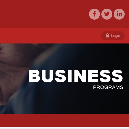
Login
BUSINESS
PROGRAMS