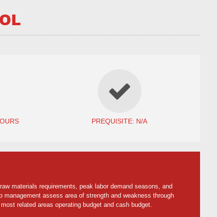
ROL
HOURS
PREQUISITE: N/A
 raw materials requirements, peak labor demand seasons, and
 help management assess area of strength and weakness through
 most related areas operating budget and cash budget.