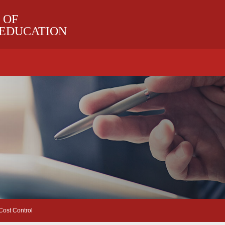
 OF
 EDUCATION
ost Control