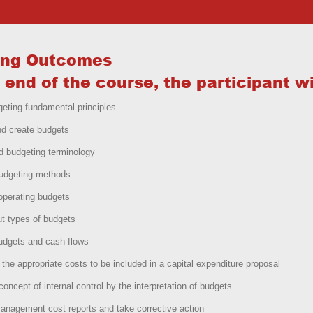
ing Outcomes
 end of the course, the participant wil
eting fundamental principles
nd create budgets
d budgeting terminology
budgeting methods
operating budgets
t types of budgets
udgets and cash flows
ll the appropriate costs to be included in a capital expenditure proposal
concept of internal control by the interpretation of budgets
nagement cost reports and take corrective action