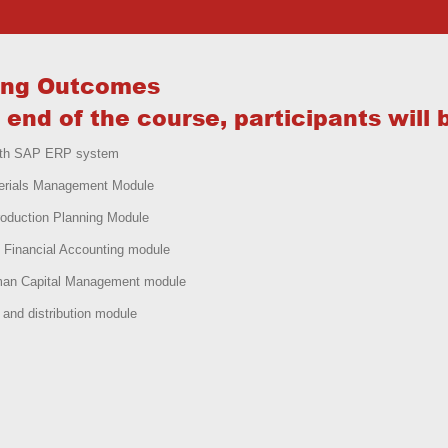
ing Outcomes
 end of the course, participants will 
with SAP ERP system
erials Management Module
oduction Planning Module
 Financial Accounting module
an Capital Management module
and distribution module