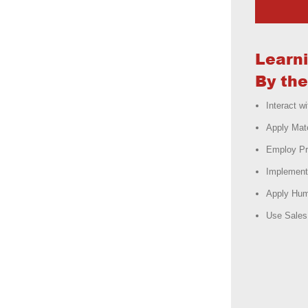
Learn
By the
Interact 
Apply Mat
Employ Pr
Implement
Apply Hum
Use Sales 