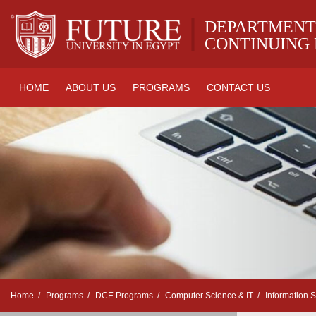
|
DEPARTMENT
CONTINUING
HOME
ABOUT US
PROGRAMS
CONTACT US
Home
Programs
DCE Programs
Computer Science & IT
Information 