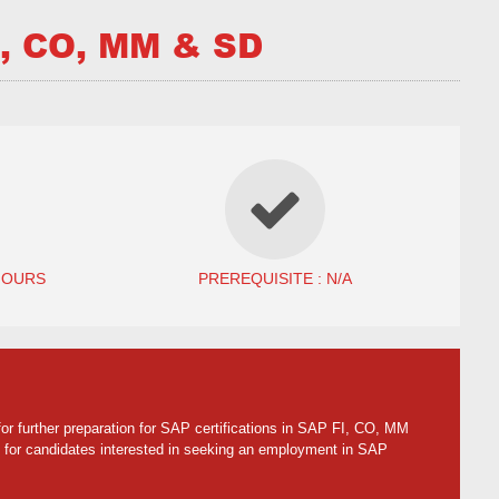
, CO, MM & SD
HOURS
PREREQUISITE : N/A
or further preparation for SAP certifications in SAP FI, CO, MM
 for candidates interested in seeking an employment in SAP