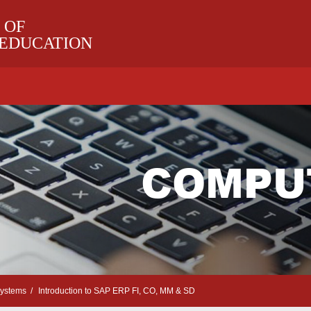
 OF
 EDUCATION
COMPU
Systems
Introduction to SAP ERP FI, CO, MM & SD