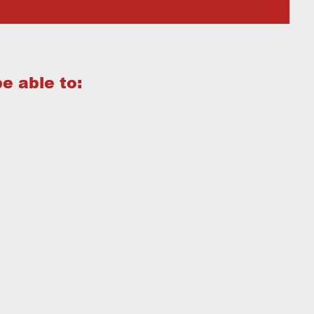
be able to: