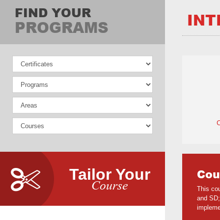
FIND YOUR
INT
PROGRAMS
Tailor Your
Cou
Course
This co
and SD;
impleme