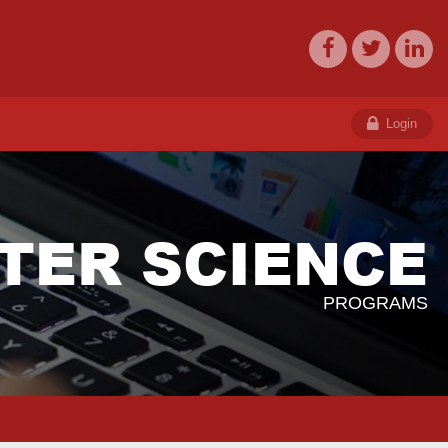
Login
TER SCIENCE
PROGRAMS