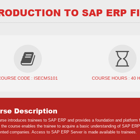
RODUCTION TO SAP ERP FI
COURSE CODE : ISECMS101
COURSE HOURS : 40 
rse Description
urse introduces trainees to SAP ERP and provides a foundation and platform f
 the course enables the trainee to acquire a basic understanding of SAP ERP
nted companies. Access to SAP ERP Server is made available to trainees.