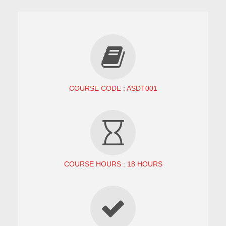
COURSE CODE : ASDT001
COURSE HOURS : 18 HOURS