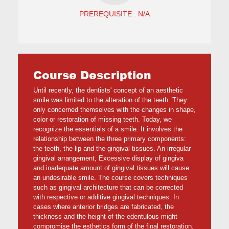
PREREQUISITE : N/A
Course Description
Until recently, the dentists' concept of an aesthetic
smile was limited to the alteration of the teeth. They
only concerned themselves with the changes in shape,
color or restoration of missing teeth. Today, we
recognize the essentials of a smile. It involves the
relationship between the three primary components:
the teeth, the lip and the gingival tissues. An irregular
gingival arrangement, Excessive display of gingiva
and inadequate amount of gingival tissues will cause
an undesirable smile. The course covers techniques
such as gingival architecture that can be corrected
with respective or additive gingival techniques. In
cases where anterior bridges are fabricated, the
thickness and the height of the edentulous might
compromise the esthetics form of the final restoration.