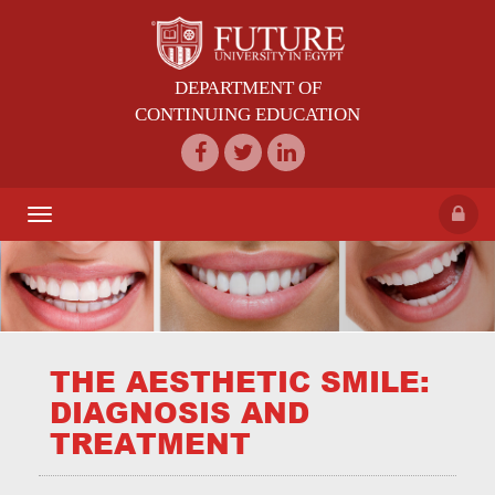
DEPARTMENT OF
CONTINUING EDUCATION
Toggle
navigation
THE AESTHETIC SMILE:
DIAGNOSIS AND
TREATMENT