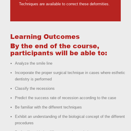
Techniques are available to correct these deformities.
Learning Outcomes
By the end of the course,
participants will be able to:
Analyze the smile line
Incorporate the proper surgical technique in cases where esthetic
dentistry is performed
Classify the recessions
Predict the success rate of recession according to the case
Be familiar with the different techniques
Exhibit an understanding of the biological concept of the different
procedures