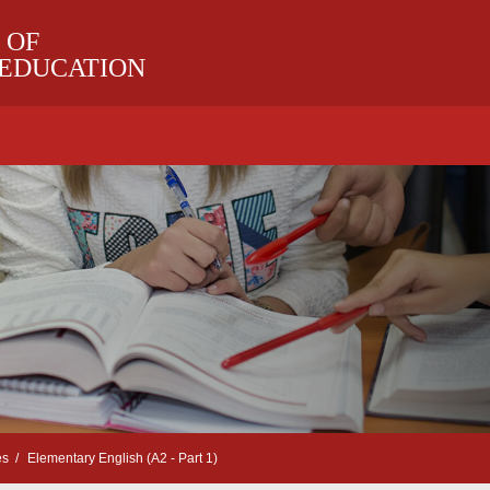
 OF
 EDUCATION
es
Elementary English (A2 - Part 1)