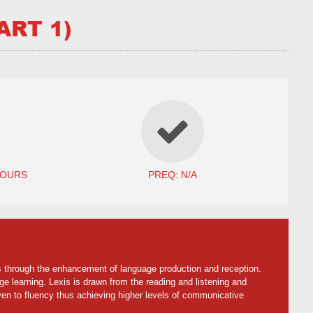
ART 1)
HOURS
PREQ: N/A
lls through the enhancement of language production and reception.
age learning. Lexis is drawn from the reading and listening and
ven to fluency thus achieving higher levels of communicative