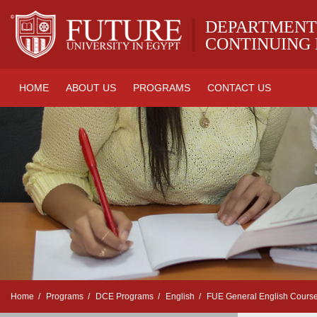
|
DEPARTMENT
CONTINUING
HOME
ABOUT US
PROGRAMS
CONTACT US
Home
Programs
DCE Programs
English
FUE General English Cours