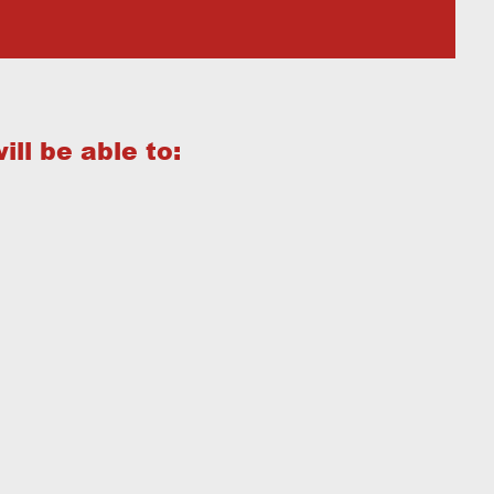
ill be able to: