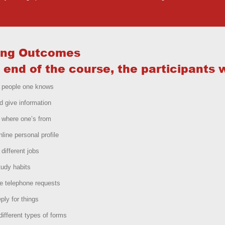
ing Outcomes
 end of the course, the participants w
t people one knows
d give information
 where one’s from
nline personal profile
 different jobs
udy habits
e telephone requests
ply for things
ifferent types of forms