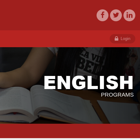
Login
ENGLISH
PROGRAMS