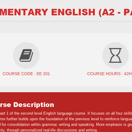
MENTARY ENGLISH (A2 - P
COURSE CODE : EE 201
COURSE HOURS : 42
rse Description
part 1 of the second level English language course. It focuses on all four ski
se further builds upon the foundation of the previous level to reinforce langu
 for consolidation within grammar, writing and speaking. More emphasis is gi
ty, through personalized real-life discussions and writing.