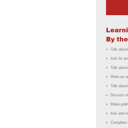
Learn
By the
Talk abou
Ask for an
Talk about
Write an o
Talk about
Discuss st
Make polit
Ask and re
Complete d