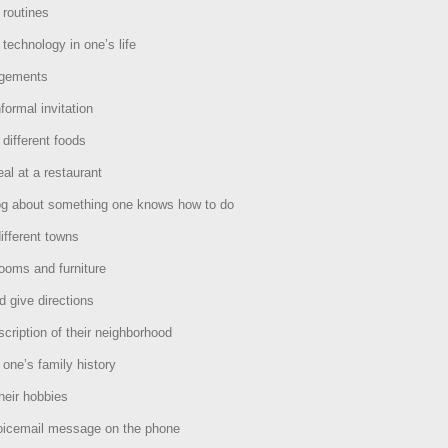
 routines
 technology in one’s life
ngements
formal invitation
 different foods
al at a restaurant
log about something one knows how to do
ifferent towns
ooms and furniture
d give directions
scription of their neighborhood
 one’s family history
heir hobbies
oicemail message on the phone