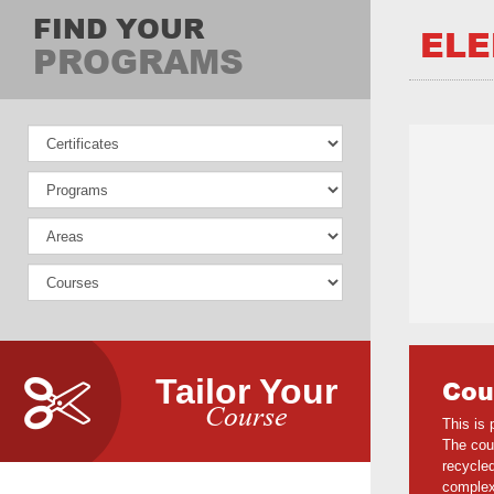
FIND YOUR
ELE
PROGRAMS
Tailor Your
Cou
Course
This is 
The cour
recycled
complexi