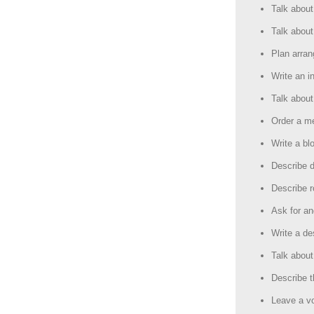
Talk about
Talk about
Plan arra
Write an in
Talk about
Order a me
Write a b
Describe d
Describe r
Ask for an
Write a de
Talk about
Describe t
Leave a v