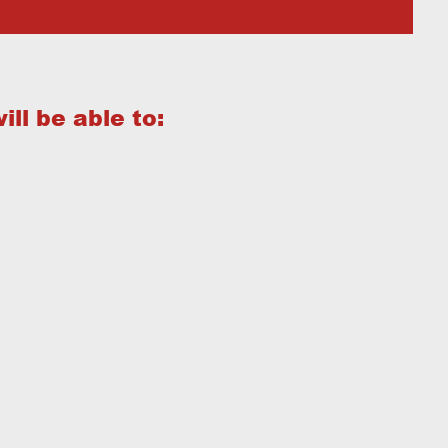
ill be able to: