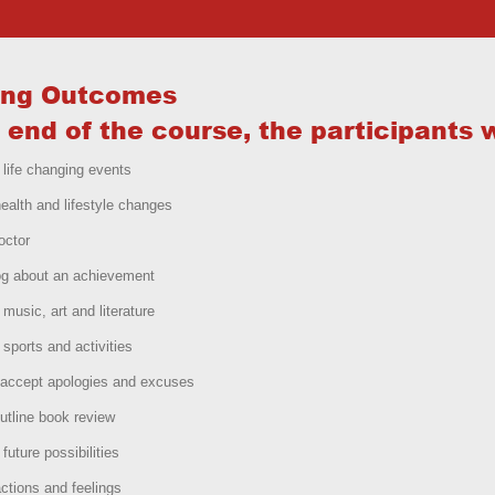
ing Outcomes
 end of the course, the participants w
 life changing events
ealth and lifestyle changes
octor
og about an achievement
 music, art and literature
 sports and activities
accept apologies and excuses
utline book review
future possibilities
ctions and feelings