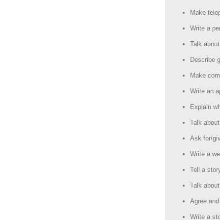
Make tele
Write a per
Talk abou
Describe g
Make comp
Write an a
Explain w
Talk about
Ask for/giv
Write a we
Tell a stor
Talk about
Agree and 
Write a st