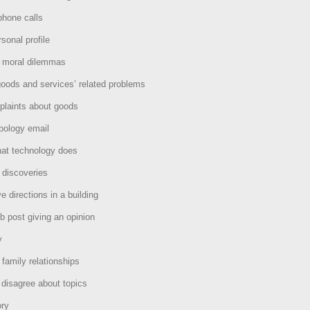
phone calls
sonal profile
t moral dilemmas
oods and services’ related problems
laints about goods
pology email
hat technology does
 discoveries
e directions in a building
b post giving an opinion
y
 family relationships
disagree about topics
ory