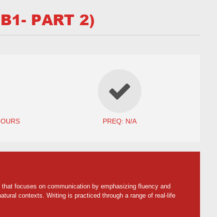
B1- PART 2)
HOURS
PREQ: N/A
ach that focuses on communication by emphasizing fluency and
tural contexts. Writing is practiced through a range of real-life