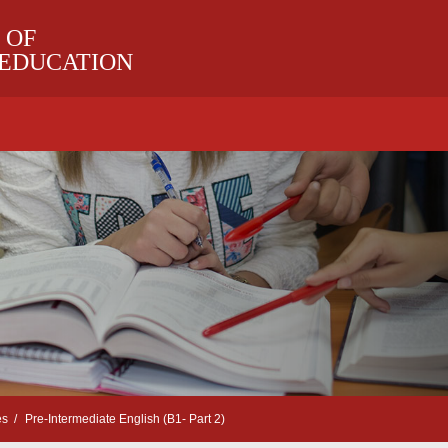
 OF
 EDUCATION
es
Pre-Intermediate English (B1- Part 2)