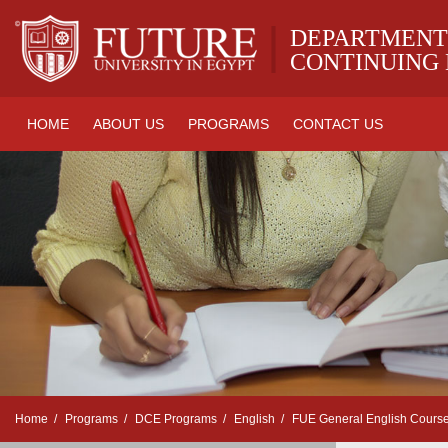
|
DEPARTMENT
CONTINUING
HOME
ABOUT US
PROGRAMS
CONTACT US
Home
Programs
DCE Programs
English
FUE General English Cours