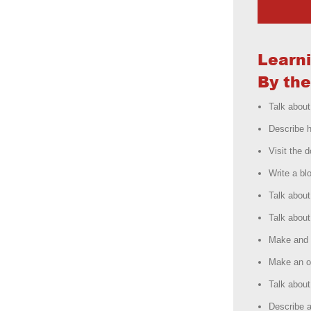
Learn
By the
Talk about
Describe h
Visit the d
Write a bl
Talk about
Talk about
Make and 
Make an o
Talk about 
Describe a