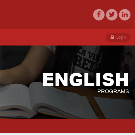
Login
ENGLISH
PROGRAMS