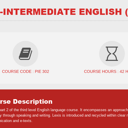
-INTERMEDIATE ENGLISH (
COURSE CODE : PIE 302
COURSE HOURS : 42 
rse Description
 part 2 of the third level English language course. It encompasses an appro
 through speaking and writing. Lexis is introduced and recycled within clear na
cation and e-texts.