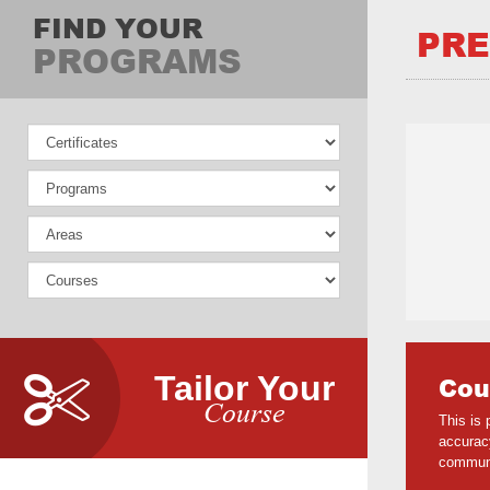
FIND YOUR
PRE
PROGRAMS
Tailor Your
Cou
Course
This is
accuracy
communi