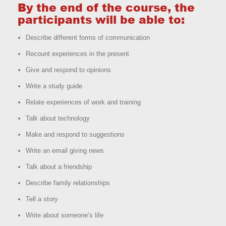
By the end of the course, the
participants will be able to:
Describe different forms of communication
Recount experiences in the present
Give and respond to opinions
Write a study guide
Relate experiences of work and training
Talk about technology
Make and respond to suggestions
Write an email giving news
Talk about a friendship
Describe family relationships
Tell a story
Write about someone’s life