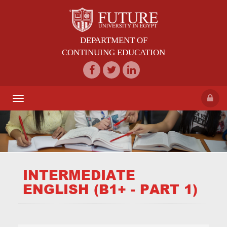
DEPARTMENT OF
CONTINUING EDUCATION
Toggle
navigation
INTERMEDIATE
ENGLISH (B1+ - PART 1)