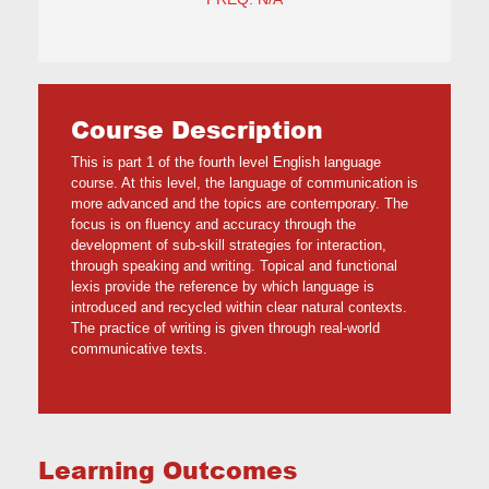
Course Description
This is part 1 of the fourth level English language
course. At this level, the language of communication is
more advanced and the topics are contemporary. The
focus is on fluency and accuracy through the
development of sub-skill strategies for interaction,
through speaking and writing. Topical and functional
lexis provide the reference by which language is
introduced and recycled within clear natural contexts.
The practice of writing is given through real-world
communicative texts.
Learning Outcomes