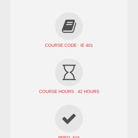
COURSE CODE : IE 401
COURSE HOURS : 42 HOURS
PREQ: N/A