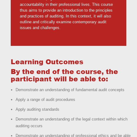
accountability in their professional lives. This course
thus aims to provide an introduction to the principles
and practices of auditing. In this context, it will also
outline and critically examine contemporary audit
issues and challenges.
Learning Outcomes
By the end of the course, the
participant will be able to:
Demonstrate an understanding of fundamental audit concepts
Apply a range of audit procedures
Apply auditing standards
Demonstrate an understanding of the legal context within which
auditing occurs
Demonstrate an understanding of professional ethics and be able