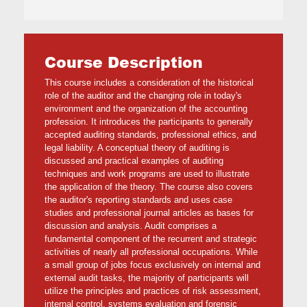
Course Description
This course includes a consideration of the historical
role of the auditor and the changing role in today's
environment and the organization of the accounting
profession. It introduces the participants to generally
accepted auditing standards, professional ethics, and
legal liability. A conceptual theory of auditing is
discussed and practical examples of auditing
techniques and work programs are used to illustrate
the application of the theory. The course also covers
the auditor's reporting standards and uses case
studies and professional journal articles as bases for
discussion and analysis. Audit comprises a
fundamental component of the recurrent and strategic
activities of nearly all professional occupations. While
a small group of jobs focus exclusively on internal and
external audit tasks, the majority of participants will
utilize the principles and practices of risk assessment,
internal control, systems evaluation and forensic