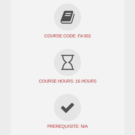
COURSE CODE: FA 001
COURSE HOURS: 16 HOURS
PREREQUISITE: N/A