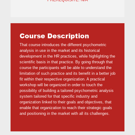
Course Description
That course introduces the different psychometric
analysis in use in the market and its historical
development in the HR practices, while highlighting the
scientific basis in that practice. By going through that
course the participants will be able to understand the
limitation of such practice and its benefit in a better job
fit within their respective organization. A practical
workshop will be organized in order to touch the
possibility of building a tailored psychometric analysis
system tailored for that specific industry and
organization linked to their goals and objectives, that
enable that organization to reach their strategic goals
and positioning in the market with all its challenges.