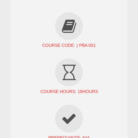
COURSE CODE: ) PBA 001
COURSE HOURS: 18HOURS
PREREQUISITE: N/A