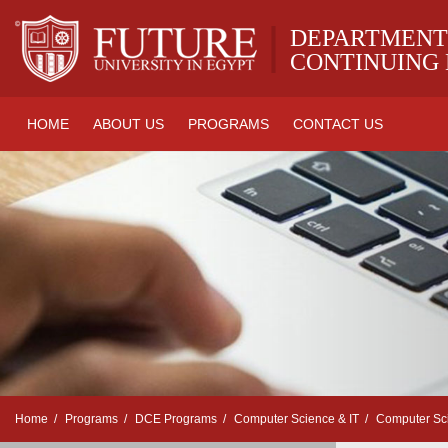
|
DEPARTMENT
CONTINUING
HOME
ABOUT US
PROGRAMS
CONTACT US
Home
Programs
DCE Programs
Computer Science & IT
Computer Sc