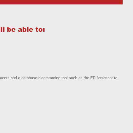
l be able to:
ements and a database diagramming tool such as the ER Assistant to