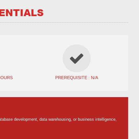
ENTIALS
HOURS
PREREQUISITE : N/A
tabase development, data warehousing, or business intelligence,