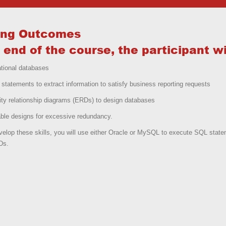
ing Outcomes
 end of the course, the participant wil
ational databases
statements to extract information to satisfy business reporting requests
ity relationship diagrams (ERDs) to design databases
ble designs for excessive redundancy.
elop these skills, you will use either Oracle or MySQL to execute SQL stat
Ds.