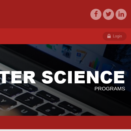
Login
TER SCIENCE
PROGRAMS