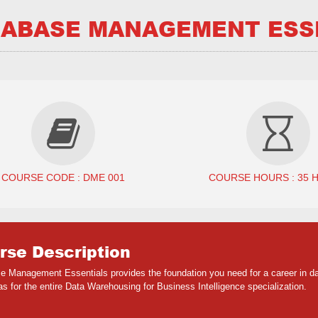
ABASE MANAGEMENT ESS
COURSE CODE : DME 001
COURSE HOURS : 35 
rse Description
e Management Essentials provides the foundation you need for a career in da
as for the entire Data Warehousing for Business Intelligence specialization.