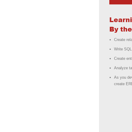
Learn
By the
Create rel
Write SQL 
Create ent
Analyze ta
As you dev
create ER