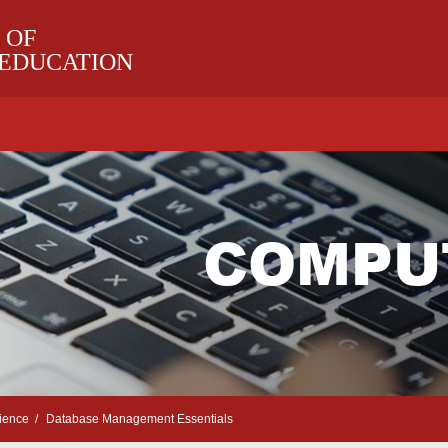
 OF
 EDUCATION
COMPU
ience
Database Management Essentials