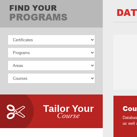
FIND YOUR
DAT
PROGRAMS
Tailor Your
Cou
Course
Databas
as well 