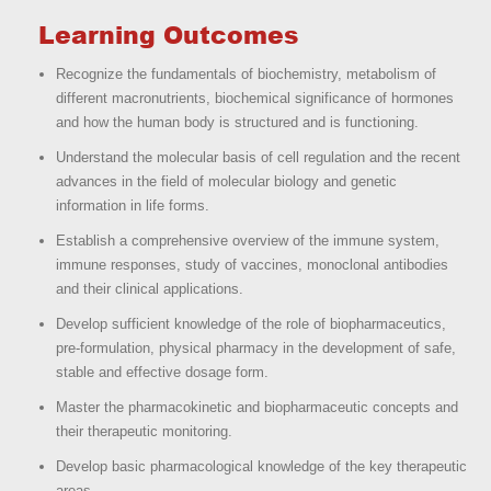
Learning Outcomes
Recognize the fundamentals of biochemistry, metabolism of
different macronutrients, biochemical significance of hormones
and how the human body is structured and is functioning.
Understand the molecular basis of cell regulation and the recent
advances in the field of molecular biology and genetic
information in life forms.
Establish a comprehensive overview of the immune system,
immune responses, study of vaccines, monoclonal antibodies
and their clinical applications.
Develop sufficient knowledge of the role of biopharmaceutics,
pre-formulation, physical pharmacy in the development of safe,
stable and effective dosage form.
Master the pharmacokinetic and biopharmaceutic concepts and
their therapeutic monitoring.
Develop basic pharmacological knowledge of the key therapeutic
areas