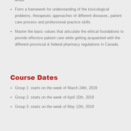
Form a framework for understanding of the toxicological
problems, therapeutic approaches of different diseases, patient
care process and professional practice skills.
Master the basic values that articulate the ethical foundations to
provide effective patient care while getting acquainted with the
different provincial & federal pharmacy regulations in Canada.
Course Dates
Group 1: starts on the week of March 24th, 2019
Group 2: starts on the week of April 15th, 2019
Group 3: starts on the week of May 12th, 2019