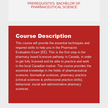
PREREQUISITES: BACHELOR OF
PHARMACEUTICAL SCIENCE
Course Description
This course will provide the essential techniques and
required skills to help you in the Pharmacist
Evaluation Exam (EE). This is the first step in the
pharmacy board licensure pathway in Canada, in order
to get fully licensed and be able to practice and work
in the local Canadian market. The course provides the
essential knowledge in the fields of pharmaceutical
sciences, biomedical sciences, pharmacy practice
(clinical sciences & professional practice skills),
behavioral, social and administrative pharmacy
sciences.