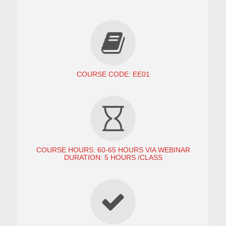
COURSE CODE: EE01
COURSE HOURS: 60-65 HOURS VIA WEBINAR
DURATION: 5 HOURS /CLASS