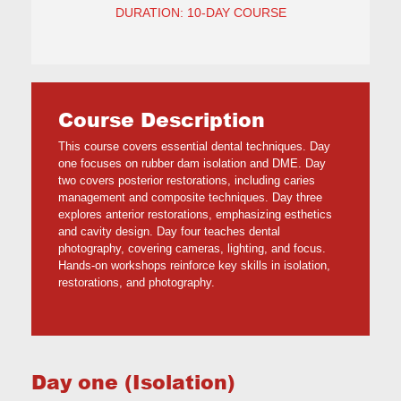
DURATION: 10-DAY COURSE
Course Description
This course covers essential dental techniques. Day
one focuses on rubber dam isolation and DME. Day
two covers posterior restorations, including caries
management and composite techniques. Day three
explores anterior restorations, emphasizing esthetics
and cavity design. Day four teaches dental
photography, covering cameras, lighting, and focus.
Hands-on workshops reinforce key skills in isolation,
restorations, and photography.
Day one (Isolation)