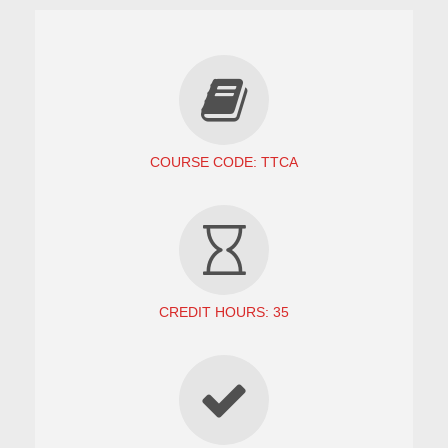
COURSE CODE: TTCA
CREDIT HOURS: 35