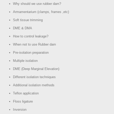
Why should we use rubber dam?
Armamentarium (clamps, frames ,etc)
Soft tissue trimming
DME & DMA
How to control leakage?
When not to use Rubber dam
Pre-isolation preparation
Multiple isolation
DME (Deep Marginal Elevation)
Different isolation techniques
Additional isolation methods
Teflon application
Floss ligature
Inversion