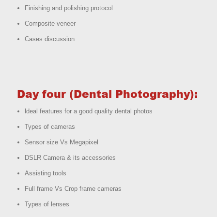
Finishing and polishing protocol
Composite veneer
Cases discussion
Day four (Dental Photography):
ldeal features for a good quality dental photos
Types of cameras
Sensor size Vs Megapixel
DSLR Camera & its accessories
Assisting tools
Full frame Vs Crop frame cameras
Types of lenses