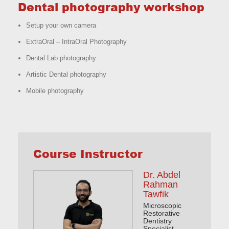
Dental photography workshop
Setup your own camera
ExtraOral – IntraOral Photography
Dental Lab photography
Artistic Dental photography
Mobile photography
Course Instructor
Dr. Abdel
Rahman
Tawfik
Microscopic
Restorative
Dentistry
Specialist