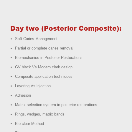
Day two (Posterior Composite):
Soft Caries Management
Partial or complete caries removal
Biomechanics in Posterior Restorations
GV black Vs Modern clark design
Composite application techniques
Layering Vs injection
Adhesion
Matrix selection system in posterior restorations
Rings, wedges, matrix bands
Bio clear Method