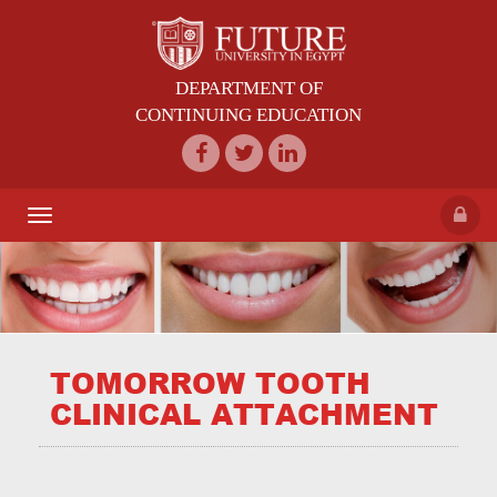
DEPARTMENT OF
CONTINUING EDUCATION
Toggle
navigation
TOMORROW TOOTH
CLINICAL ATTACHMENT