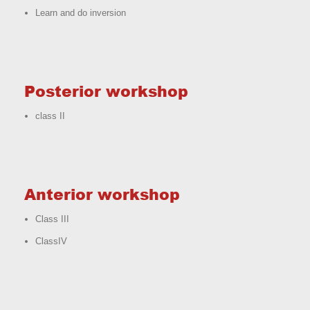
Learn and do inversion
Posterior workshop
class II
Anterior workshop
Class III
ClassIV