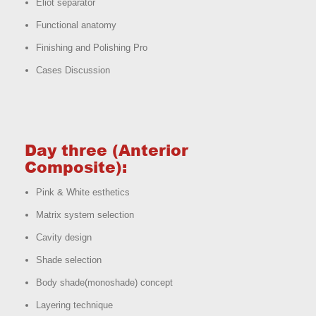
Eliot separator
Functional anatomy
Finishing and Polishing Pro
Cases Discussion
Day three (Anterior
Composite):
Pink & White esthetics
Matrix system selection
Cavity design
Shade selection
Body shade(monoshade) concept
Layering technique