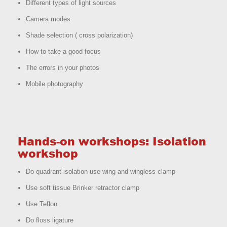
Different types of light sources
Camera modes
Shade selection ( cross polarization)
How to take a good focus
The errors in your photos
Mobile photography
Hands-on workshops: Isolation
workshop
Do quadrant isolation use wing and wingless clamp
Use soft tissue Brinker retractor clamp
Use Teflon
Do floss ligature