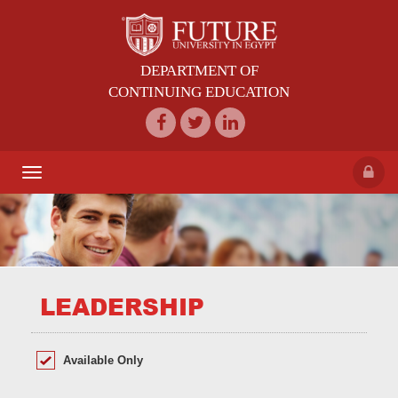
DEPARTMENT OF
CONTINUING EDUCATION
Toggle
navigation
LEADERSHIP
Available Only