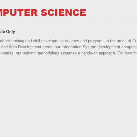
PUTER SCIENCE
ble Only
offers training and skill development courses and programs in the areas of
and Web Development areas; our Information System development comprises
iveness, our training methodology assumes a hands-on approach. Courses incl