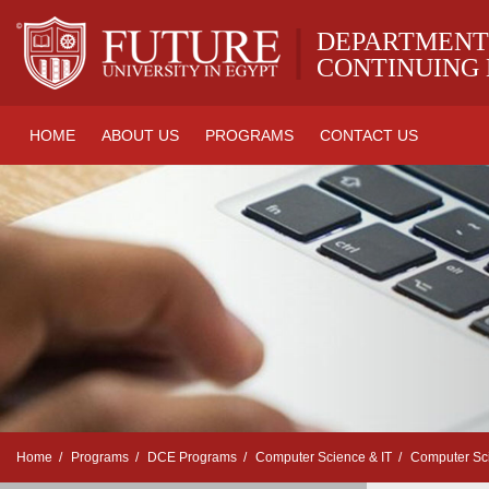
|
DEPARTMENT
CONTINUING
HOME
ABOUT US
PROGRAMS
CONTACT US
Home
Programs
DCE Programs
Computer Science & IT
Computer Sc