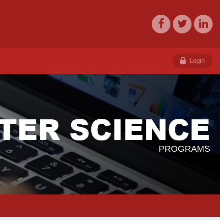
Login
TER SCIENCE
PROGRAMS