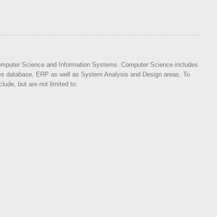
 Computer Science and Information Systems. Computer Science includes
 database, ERP as well as System Analysis and Design areas. To
ude, but are not limited to: