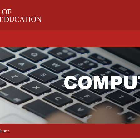
 OF
 EDUCATION
COMPU
ience