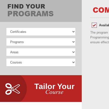
FIND YOUR
COM
PROGRAMS
Availa
The program 
Programming 
ensure effect
Tailor Your
Course