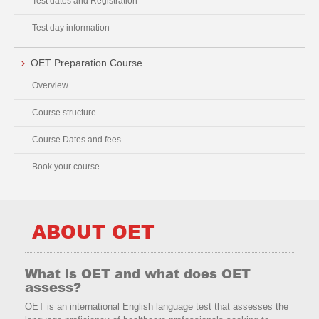
Test dates and Registration
Test day information
OET Preparation Course
Overview
Course structure
Course Dates and fees
Book your course
ABOUT OET
What is OET and what does OET
assess?
OET is an international English language test that assesses the