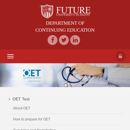
DEPARTMENT OF
CONTINUING EDUCATION
Toggle
navigation
OET Test
About OET
How to prepare for OET