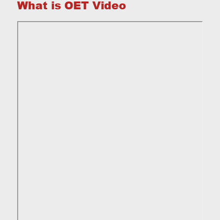
What is OET Video