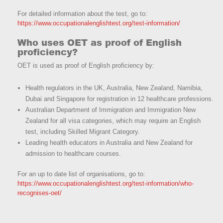
For detailed information about the test, go to:
https://www.occupationalenglishtest.org/test-information/
Who uses OET as proof of English
proficiency?
OET is used as proof of English proficiency by:
Health regulators in the UK, Australia, New Zealand, Namibia,
Dubai and Singapore for registration in 12 healthcare professions.
Australian Department of Immigration and Immigration New
Zealand for all visa categories, which may require an English
test, including Skilled Migrant Category.
Leading health educators in Australia and New Zealand for
admission to healthcare courses.
For an up to date list of organisations, go to:
https://www.occupationalenglishtest.org/test-information/who-
recognises-oet/