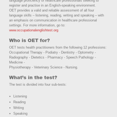
language proficiency of healthcare professionals seeking to
register and practise in an English-speaking environment.
OET provides a valid and reliable assessment of all four
language skills – listening, reading, writing and speaking – with
an emphasis on communication in healthcare professional
settings. For more information, go to:
www.occupationalenglishtest.org
Who is OET for?
OET tests health practitioners from the following 12 professions:
Occupational Therapy - Podiatry - Dentistry - Optometry -
Radiography - Dietetics - Pharmacy - Speech Pathology -
Medicine -
Physiotherapy - Veterinary Science - Nursing.
What’s in the test?
The test is divided into four sub-tests:
Listening
Reading
Writing
Speaking