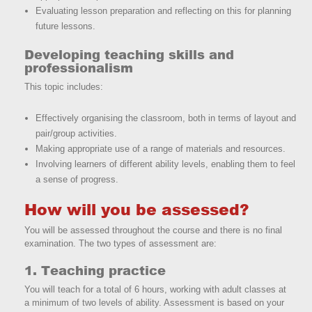
Evaluating lesson preparation and reflecting on this for planning
future lessons.
Developing teaching skills and
professionalism
This topic includes:
Effectively organising the classroom, both in terms of layout and
pair/group activities.
Making appropriate use of a range of materials and resources.
Involving learners of different ability levels, enabling them to feel
a sense of progress.
How will you be assessed?
You will be assessed throughout the course and there is no final
examination. The two types of assessment are:
1. Teaching practice
You will teach for a total of 6 hours, working with adult classes at
a minimum of two levels of ability. Assessment is based on your