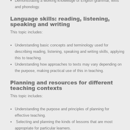
Demonstrating a working knowledge of English grammar, lexis
and phonology.
Language skills: reading, listening,
speaking and writing
This topic includes:
Understanding basic concepts and terminology used for
describing reading, listening, speaking and writing skills, applying
this to teaching.
Understanding how approaches to texts may vary depending on
the purpose, making practical use of this in teaching.
Planning and resources for different
teaching contexts
This topic includes:
Understanding the purpose and principles of planning for
effective teaching.
Selecting and planning the kinds of lessons that are most
appropriate for particular learners.