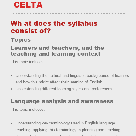
CELTA
Wh at does the syllabus
consist of?
Topics
Learners and teachers, and the
teaching and learning context
This topic includes:
Understanding the cultural and linguistic backgrounds of learners,
and how this might affect their learning of English.
Understanding different learning styles and preferences.
Language analysis and awareness
This topic includes:
Understanding key terminology used in English language
teaching, applying this terminology in planning and teaching.