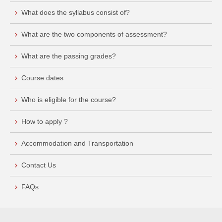
What does the syllabus consist of?
What are the two components of assessment?
What are the passing grades?
Course dates
Who is eligible for the course?
How to apply ?
Accommodation and Transportation
Contact Us
FAQs