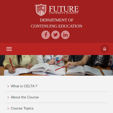
DEPARTMENT OF
CONTINUING EDUCATION
Toggle
navigation
What is CELTA ?
About the Course
Course Topics