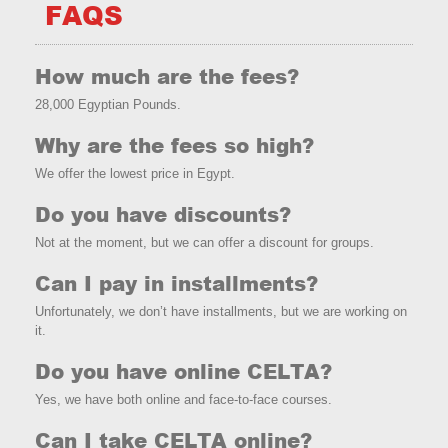
FAQS
How much are the fees?
28,000 Egyptian Pounds.
Why are the fees so high?
We offer the lowest price in Egypt.
Do you have discounts?
Not at the moment, but we can offer a discount for groups.
Can I pay in installments?
Unfortunately, we don’t have installments, but we are working on
it.
Do you have online CELTA?
Yes, we have both online and face-to-face courses.
Can I take CELTA online?