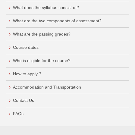
What does the syllabus consist of?
What are the two components of assessment?
What are the passing grades?
Course dates
Who is eligible for the course?
How to apply ?
Accommodation and Transportation
Contact Us
FAQs