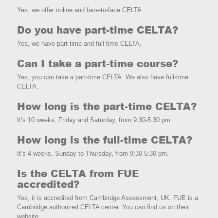
Yes, we offer online and face-to-face CELTA.
Do you have part-time CELTA?
Yes, we have part-time and full-time CELTA.
Can I take a part-time course?
Yes, you can take a part-time CELTA. We also have full-time
CELTA.
How long is the part-time CELTA?
It’s 10 weeks, Friday and Saturday, from 9:30-5:30 pm.
How long is the full-time CELTA?
It’s 4 weeks, Sunday to Thursday, from 9:30-5:30 pm.
Is the CELTA from FUE
accredited?
Yes, it is accredited from Cambridge Assessment, UK. FUE is a
Cambridge authorized CELTA center. You can find us on their
website.