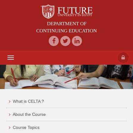
DEPARTMENT OF
CONTINUING EDUCATION
Toggle
navigation
What is CELTA ?
About the Course
Course Topics