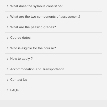
What does the syllabus consist of?
What are the two components of assessment?
What are the passing grades?
Course dates
Who is eligible for the course?
How to apply ?
Accommodation and Transportation
Contact Us
FAQs