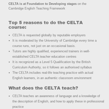
CELTA is at Foundation to Developing stages
on the
Cambridge English Teaching Framework
Top 5 reasons to do the CELTA
course:
CELTA is requested globally by reputable employers
It is moderated by the University of Cambridge every time a
course runs, not just on an occasional basis.
Tutors are highly qualified, experienced trainers in well-
established CELTA teacher education centres
It is recognized as a Level 5 Qualification by the British
Curriculum Authority, so it follows an authorised syllabus
The CELTA includes real-life teaching practice with actual
English learners, in an authentic classroom environment
What does the CELTA teach?
CELTA teaches an awareness of language and a knowledge of
the description of English, and how to apply these in professional
practice