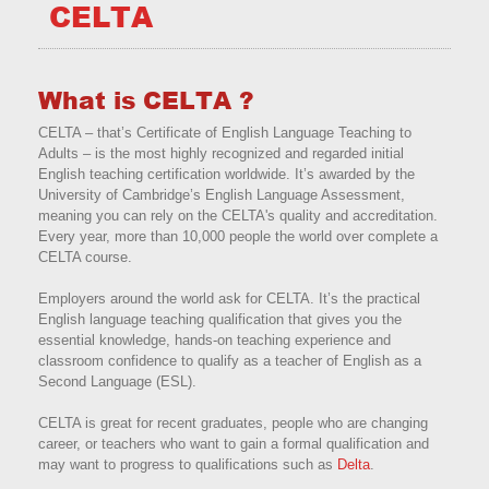
CELTA
What is CELTA ?
CELTA – that’s Certificate of English Language Teaching to
Adults – is the most highly recognized and regarded initial
English teaching certification worldwide. It’s awarded by the
University of Cambridge’s English Language Assessment,
meaning you can rely on the CELTA's quality and accreditation.
Every year, more than 10,000 people the world over complete a
CELTA course.
Employers around the world ask for CELTA. It’s the practical
English language teaching qualification that gives you the
essential knowledge, hands-on teaching experience and
classroom confidence to qualify as a teacher of English as a
Second Language (ESL).
CELTA is great for recent graduates, people who are changing
career, or teachers who want to gain a formal qualification and
may want to progress to qualifications such as
Delta
.