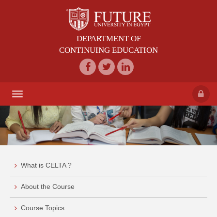
DEPARTMENT OF
CONTINUING EDUCATION
Toggle
navigation
What is CELTA ?
About the Course
Course Topics