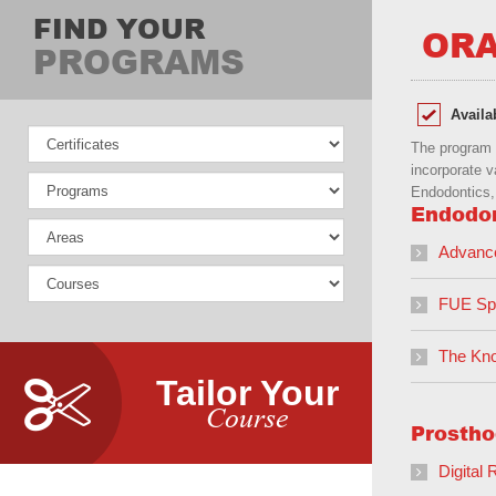
FIND YOUR
ORA
PROGRAMS
Availa
The program s
incorporate v
Endodontics, 
Endodo
Advanc
FUE Spe
The Kno
Tailor Your
Course
Prostho
Digital 