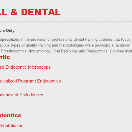
L & DENTAL
ble Only
pecializes in the provision of professional dental training courses that focu
arious types of quality training and methodologies while providing a hands-on 
Prosthodontics, Implantology, Oral Radiology and Pedodontics. Courses includ
ntic
ed Endodontic Microscope
cialized Program: Endodontics
w-how of Endodontics
dontics
Rehabilitation