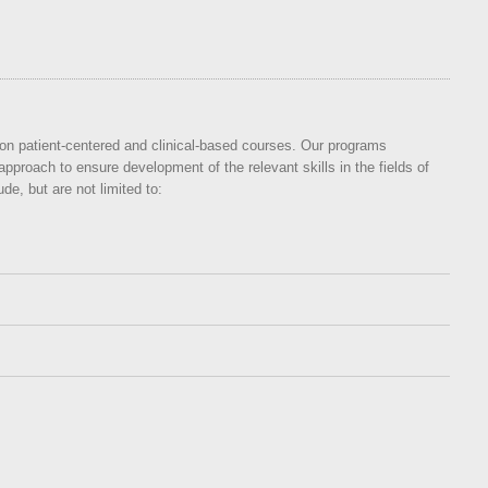
s on patient-centered and clinical-based courses. Our programs
approach to ensure development of the relevant skills in the fields of
e, but are not limited to: