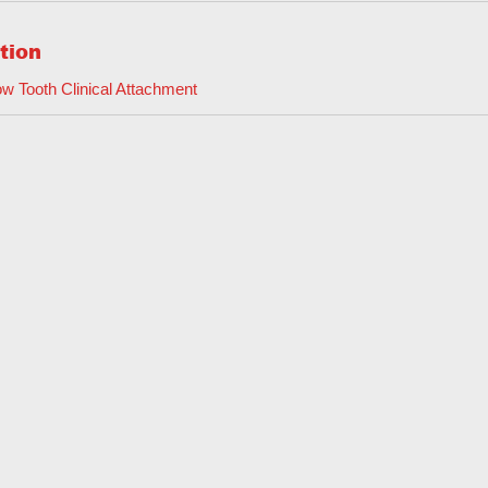
tion
w Tooth Clinical Attachment