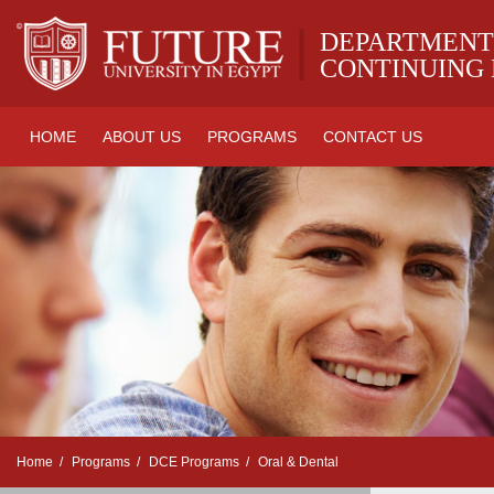
|
DEPARTMENT
CONTINUING
HOME
ABOUT US
PROGRAMS
CONTACT US
Home
Programs
DCE Programs
Oral & Dental